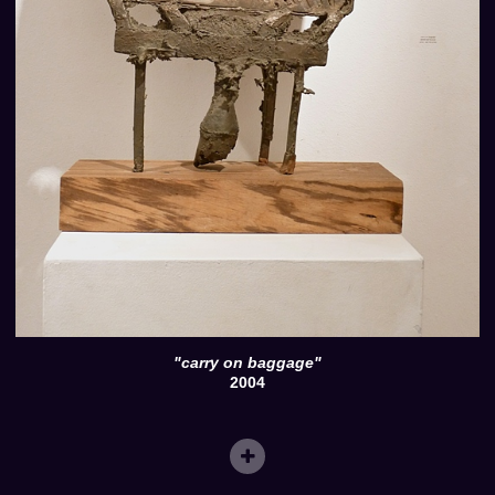
"carry on baggage"
2004