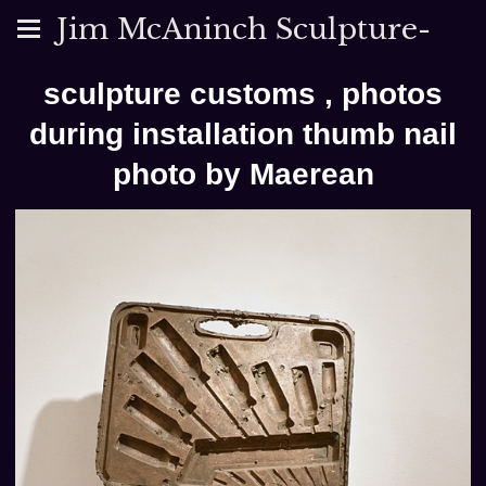
Jim McAninch Sculpture-
sculpture customs , photos
during installation thumb nail
photo by Maerean